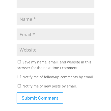
Save my name, email, and website in this
browser for the next time I comment.
Notify me of follow-up comments by email.
Notify me of new posts by email.
Submit Comment