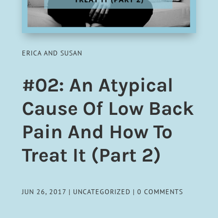
ERICA AND SUSAN
#02: An Atypical
Cause Of Low Back
Pain And How To
Treat It (Part 2)
JUN 26, 2017
|
UNCATEGORIZED
|
0 COMMENTS