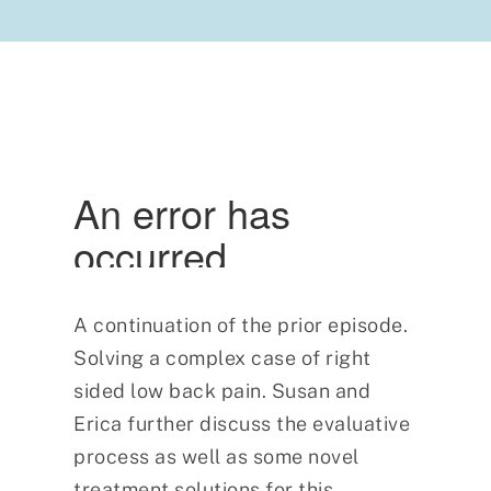
A continuation of the prior episode.
Solving a complex case of right
sided low back pain. Susan and
Erica further discuss the evaluative
process as well as some novel
treatment solutions for this