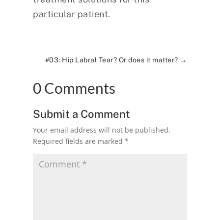
particular patient.
#03: Hip Labral Tear? Or does it matter?
→
0 Comments
Submit a Comment
Your email address will not be published.
Required fields are marked
*