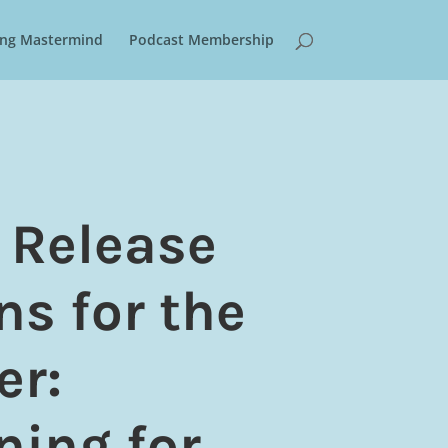
ring Mastermind
Podcast Membership
 Release
ns for the
er:
ning for