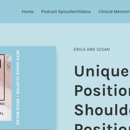
Home
Podcast Episodes/Videos
Clinical Mento
ERICA AND SUSAN
Unique
Positio
Should
Positio