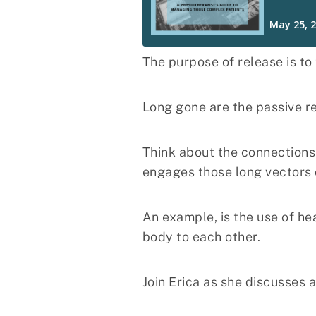
The purpose of release is to
Long gone are the passive re
Think about the connections 
engages those long vectors 
An example, is the use of h
body to each other.
Join Erica as she discusses 