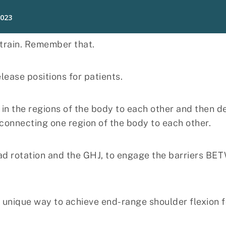
 train. Remember that.
lease positions for patients.
in the regions of the body to each other and then de
connecting one region of the body to each other.
ead rotation and the GHJ, to engage the barriers BE
a unique way to achieve end-range shoulder flexion fo