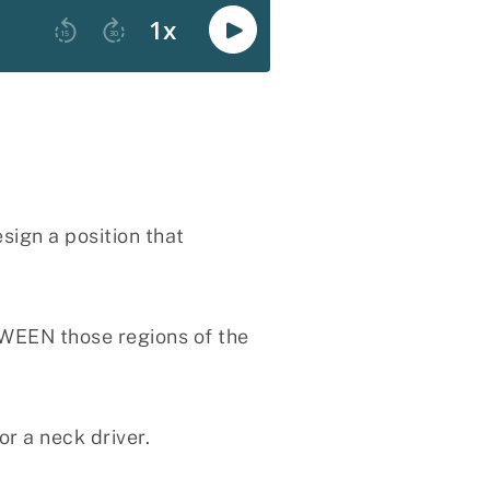
sign a position that
TWEEN those regions of the
r a neck driver.