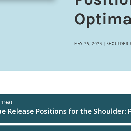
Optima
MAY 25, 2023
|
SHOULDER 