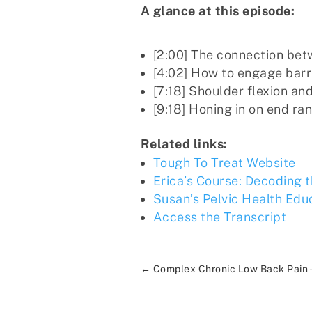
A glance at this episode:
[2:00] The connection be
[4:02] How to engage barr
[7:18] Shoulder flexion and 
[9:18] Honing in on end ra
Related links:
Tough To Treat Website
Erica’s Course: Decoding 
Susan’s Pelvic Health Edu
Access the Transcript
←
Complex Chronic Low Back Pain -