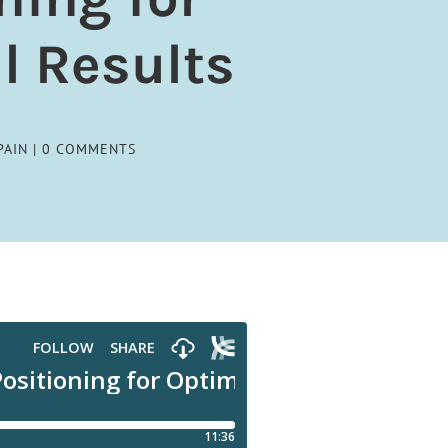
l Results
PAIN
|
0 COMMENTS