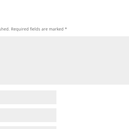
shed.
Required fields are marked
*