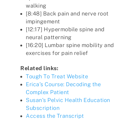
walking
[8:48] Back pain and nerve root
impingement
[12:17] Hypermobile spine and
neural patterning
[16:20] Lumbar spine mobility and
exercises for pain relief
Related links:
Tough To Treat Website
Erica’s Course: Decoding the
Complex Patient
Susan’s Pelvic Health Education
Subscription
Access the Transcript