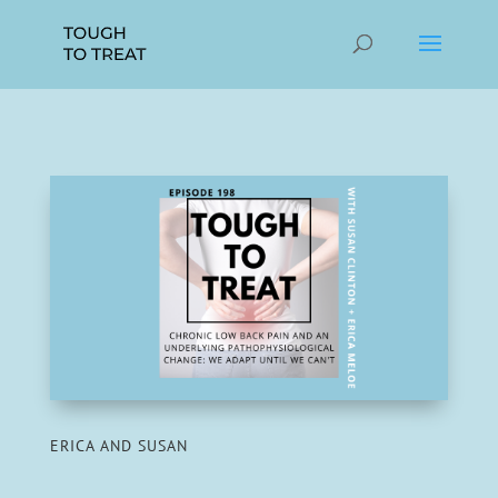
ERICA AND SUSAN