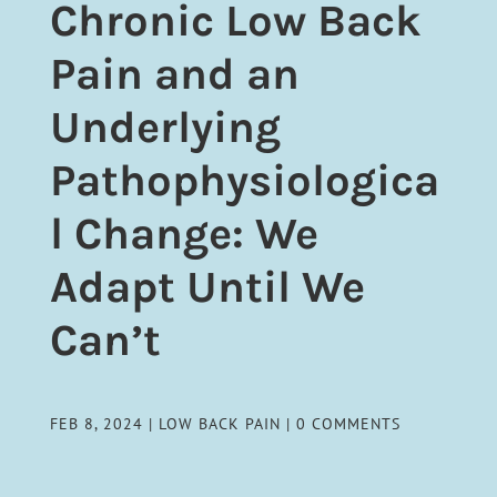
Chronic Low Back
Pain and an
Underlying
Pathophysiologica
l Change: We
Adapt Until We
Can’t
FEB 8, 2024
|
LOW BACK PAIN
|
0 COMMENTS