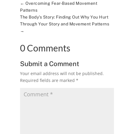
←
Overcoming Fear-Based Movement
Patterns
The Body's Story: Finding Out Why You Hurt
Through Your Story and Movement Patterns
→
0 Comments
Submit a Comment
Your email address will not be published.
Required fields are marked
*