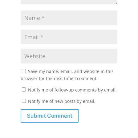
Save my name, email, and website in this
browser for the next time I comment.
Notify me of follow-up comments by email.
Notify me of new posts by email.
Submit Comment