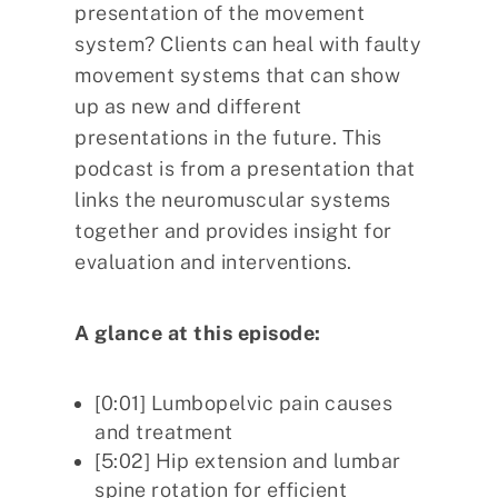
presentation of the movement
system? Clients can heal with faulty
movement systems that can show
up as new and different
presentations in the future. This
podcast is from a presentation that
links the neuromuscular systems
together and provides insight for
evaluation and interventions.
A glance at this episode:
[0:01] Lumbopelvic pain causes
and treatment
[5:02] Hip extension and lumbar
spine rotation for efficient