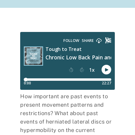
How important are past events to
present movement patterns and
restrictions? What about past
events of herniated lateral discs or
hypermobility on the current