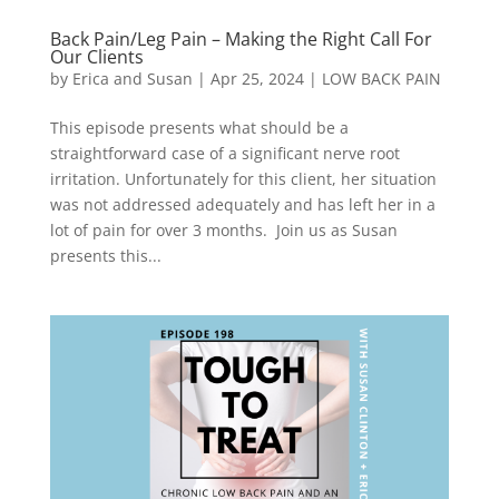
Back Pain/Leg Pain – Making the Right Call For
Our Clients
by
Erica and Susan
|
Apr 25, 2024
|
LOW BACK PAIN
This episode presents what should be a
straightforward case of a significant nerve root
irritation. Unfortunately for this client, her situation
was not addressed adequately and has left her in a
lot of pain for over 3 months. Join us as Susan
presents this...