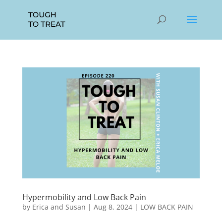
Hypermobility and Low Back Pain
by
Erica and Susan
|
Aug 8, 2024
|
LOW BACK PAIN