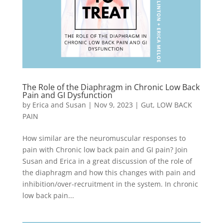
The Role of the Diaphragm in Chronic Low Back
Pain and GI Dysfunction
by
Erica and Susan
|
Nov 9, 2023
|
Gut
,
LOW BACK
PAIN
How similar are the neuromuscular responses to
pain with Chronic low back pain and GI pain? Join
Susan and Erica in a great discussion of the role of
the diaphragm and how this changes with pain and
inhibition/over-recruitment in the system. In chronic
low back pain...