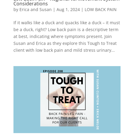
Considerations
by
Erica and Susan
|
Aug 1, 2024
|
LOW BACK PAIN
If it walks like a duck and quacks like a duck – it must
be a duck, right? Low back pain is a descriptive term
at best, indicating where symptoms present. Join
Susan and Erica as they explore this Tough to Treat
client with low back pain and mild stress urinary...