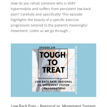
How do you rehab someone who is VERY
hypermobile and suffers from persistent low back
pain? Carefully and specifically! This episode
highlights the beauty of a specific exercise
progression tailored to the patient’s meaningful
movement. Listen as we go through...
Low Back Pain – Regional vs. Movement System