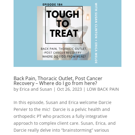
Back Pain, Thoracic Outlet, Post Cancer
Recovery – Where do I go from here?
by
Erica and Susan
|
Oct 26, 2023
|
LOW BACK PAIN
In this episode, Susan and Erica welcome Darcie
Pervier to the mic! Darcie is a pelvic health and
orthopedic PT who practices a fully integrative
approach to complex client care. Susan, Erica, and
Darcie really delve into “brainstorming” various