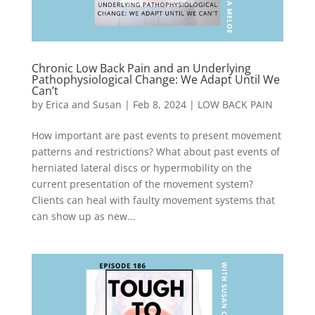
Chronic Low Back Pain and an Underlying
Pathophysiological Change: We Adapt Until We
Can’t
by
Erica and Susan
|
Feb 8, 2024
|
LOW BACK PAIN
How important are past events to present movement
patterns and restrictions? What about past events of
herniated lateral discs or hypermobility on the
current presentation of the movement system?
Clients can heal with faulty movement systems that
can show up as new...