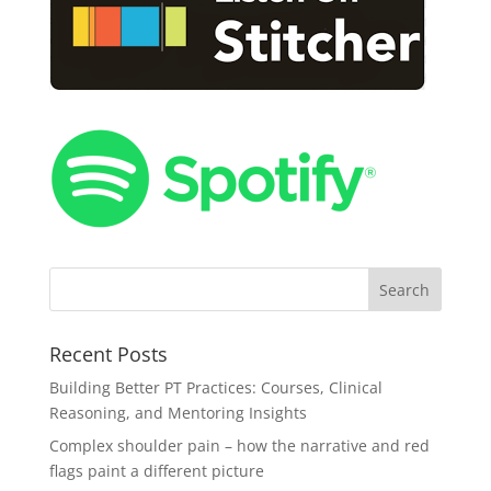
Recent Posts
Building Better PT Practices: Courses, Clinical
Reasoning, and Mentoring Insights
Complex shoulder pain – how the narrative and red
flags paint a different picture