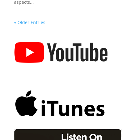
aspects...
« Older Entries