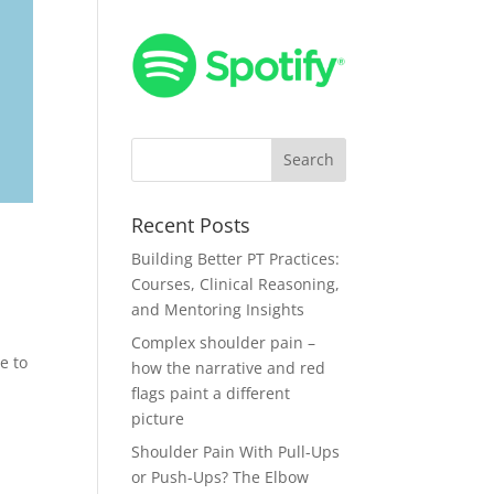
Recent Posts
Building Better PT Practices:
Courses, Clinical Reasoning,
and Mentoring Insights
Complex shoulder pain –
e to
how the narrative and red
flags paint a different
picture
Shoulder Pain With Pull-Ups
or Push-Ups? The Elbow