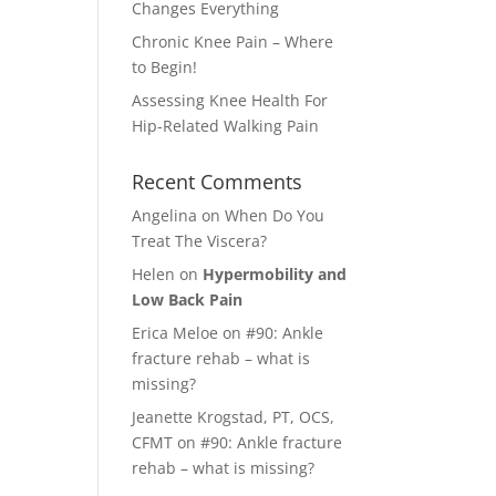
Changes Everything
Chronic Knee Pain – Where
to Begin!
Assessing Knee Health For
Hip-Related Walking Pain
Recent Comments
Angelina
on
When Do You
Treat The Viscera?
Helen
on
Hypermobility and
Low Back Pain
Erica Meloe
on
#90: Ankle
fracture rehab – what is
missing?
Jeanette Krogstad, PT, OCS,
CFMT
on
#90: Ankle fracture
rehab – what is missing?