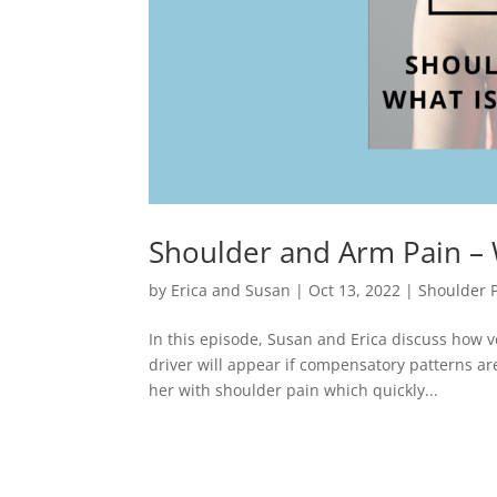
Shoulder and Arm Pain – W
by
Erica and Susan
|
Oct 13, 2022
|
Shoulder 
In this episode, Susan and Erica discuss how v
driver will appear if compensatory patterns a
her with shoulder pain which quickly...