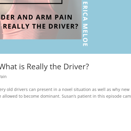
hat is Really the Driver?
Pain
ery old drivers can present in a novel situation as well as why new
re allowed to become dominant. Susan’s patient in this episode cam