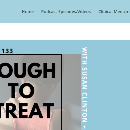
Home
Podcast Episodes/Videos
Clinical Mento