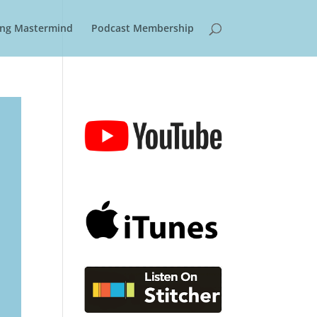
ring Mastermind
Podcast Membership